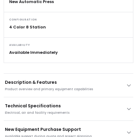
New Automatic Press
CONFIGURATION
4 Color 8 Station
AVAILABILITY
Available Immediately
Description & Features
Product overview and primary equipment capabilities
Technical Specifications
Electrical, air and facility requirements
New Equipment Purchase Support
Available support during quote and project planning