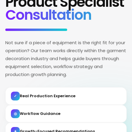
Product Specialist
Consultation
Not sure if a piece of equipment is the right fit for your
operation? Our team works directly within the garment
decoration industry and helps guide buyers through
equipment selection, workflow strategy and
production growth planning.
Real Production Experience
✓
Workflow Guidance
◎
Growth-Focused Recommendations
✦