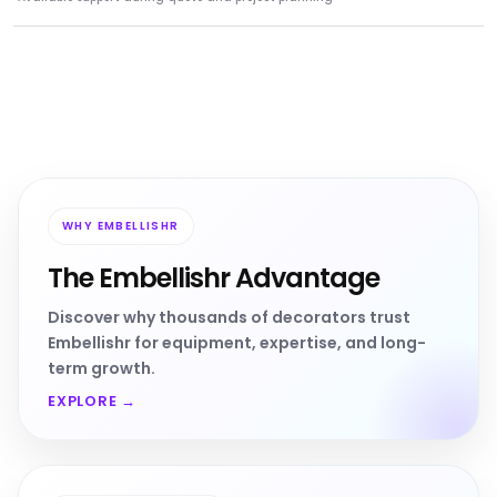
WHY EMBELLISHR
The Embellishr Advantage
Discover why thousands of decorators trust
Embellishr for equipment, expertise, and long-
term growth.
EXPLORE →