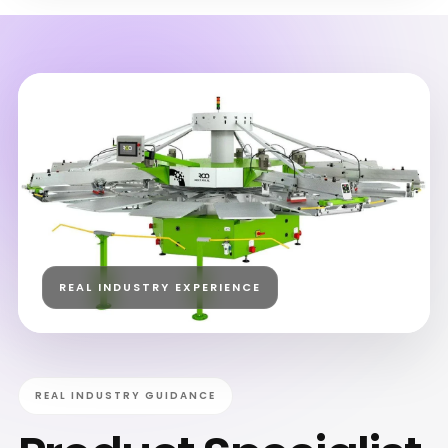
REAL INDUSTRY EXPERIENCE
REAL INDUSTRY GUIDANCE