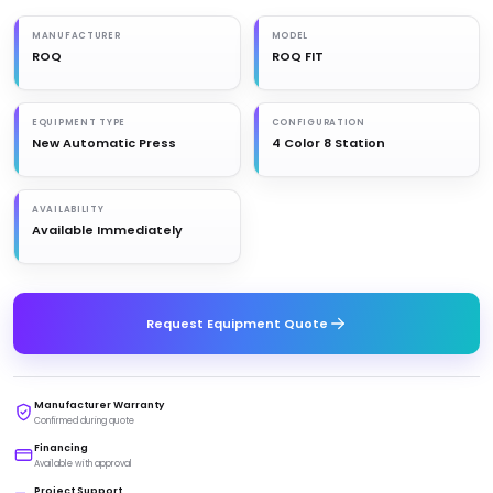
MANUFACTURER
MODEL
ROQ
ROQ FIT
EQUIPMENT TYPE
CONFIGURATION
New Automatic Press
4 Color 8 Station
AVAILABILITY
Available Immediately
Request Equipment Quote
Manufacturer Warranty
Confirmed during quote
Financing
Available with approval
Project Support