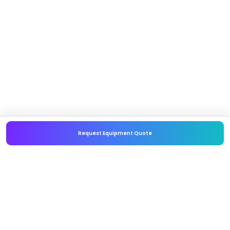
Request Equipment Quote
Embellishr
Policies