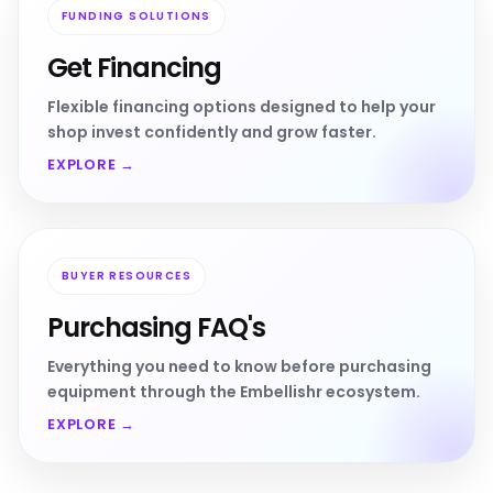
FUNDING SOLUTIONS
Get Financing
Flexible financing options designed to help your
shop invest confidently and grow faster.
EXPLORE →
BUYER RESOURCES
Purchasing FAQ's
Everything you need to know before purchasing
equipment through the Embellishr ecosystem.
EXPLORE →