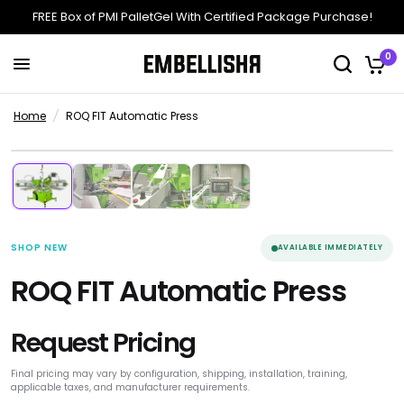
FREE Box of PMI PalletGel With Certified Package Purchase!
0
Home
/
ROQ FIT Automatic Press
4 Media
Manufacturer Product
+
New Equipment
SHOP NEW
AVAILABLE IMMEDIATELY
ROQ FIT Automatic Press
Request Pricing
Final pricing may vary by configuration, shipping, installation, training,
applicable taxes, and manufacturer requirements.