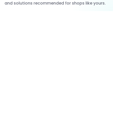
and solutions recommended for shops like yours.