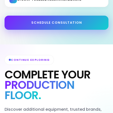
SCHEDULE CONSULTATION
CONTINUE EXPLORING
COMPLETE YOUR
PRODUCTION
FLOOR.
Discover additional equipment, trusted brands,