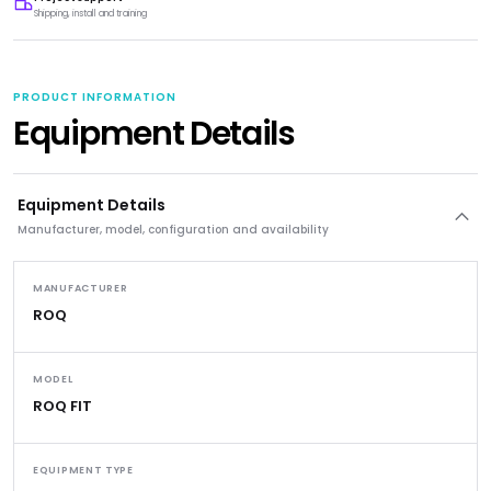
Shipping, install and training
PRODUCT INFORMATION
Equipment Details
Equipment Details
Manufacturer, model, configuration and availability
MANUFACTURER
ROQ
MODEL
ROQ FIT
EQUIPMENT TYPE