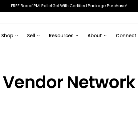
FREE Box of PMI PalletGel With Certified Package Purchase!
Shop
Sell
Resources
About
Connect
Vendor Network