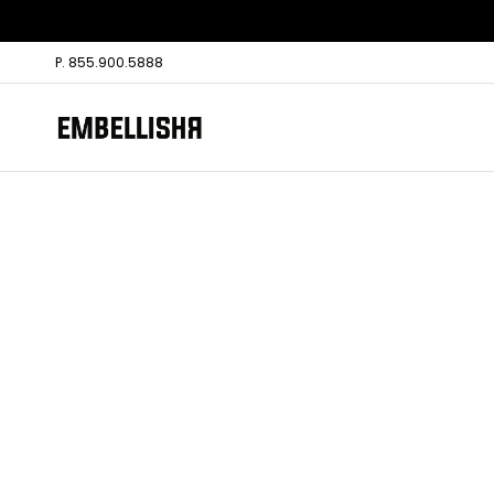
P. 855.900.5888