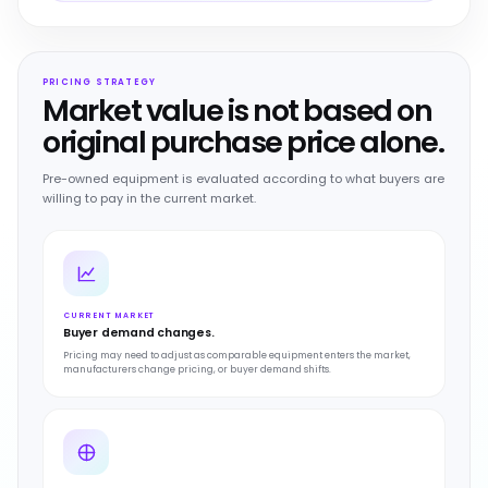
PRICING STRATEGY
Market value is not based on
original purchase price alone.
Pre-owned equipment is evaluated according to what buyers are
willing to pay in the current market.
CURRENT MARKET
Buyer demand changes.
Pricing may need to adjust as comparable equipment enters the market,
manufacturers change pricing, or buyer demand shifts.