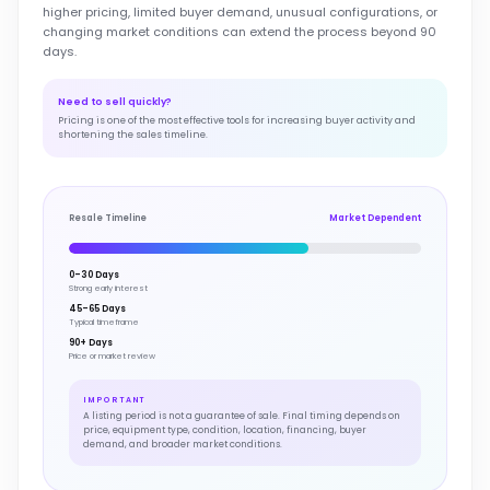
higher pricing, limited buyer demand, unusual configurations, or
changing market conditions can extend the process beyond 90
days.
Need to sell quickly?
Pricing is one of the most effective tools for increasing buyer activity and
shortening the sales timeline.
Resale Timeline
Market Dependent
0–30 Days
Strong early interest
45–65 Days
Typical timeframe
90+ Days
Price or market review
IMPORTANT
A listing period is not a guarantee of sale. Final timing depends on
price, equipment type, condition, location, financing, buyer
demand, and broader market conditions.