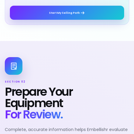
Start My Selling Path
SECTION 02
Prepare Your
Equipment
For Review.
Complete, accurate information helps Embellishr evaluate