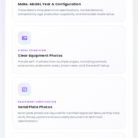
Make, Model, Year & Configuration
These details help determine specifications, market demand,
compatibility, age, production capability, and estimated resale value.
VISUAL CONDITION
Clear Equipment Photos
Provide well-lit photos from multiple angles, including controls,
accessories, production areas, known wear, and the overall setup.
EQUIPMENT VERIFICATION
Serial Plate Photos
Serial plate photos are required for Certified Appraisal because they help
verify the equipment and accurately document its technical
specifications.