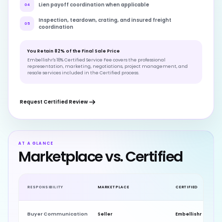
Lien payoff coordination when applicable
04
Inspection, teardown, crating, and insured freight
05
coordination
You Retain 82% of the Final Sale Price
Embellishr's 18% Certified Service Fee covers the professional
representation, marketing, negotiations, project management, and
resale services included in the Certified process.
Request Certified Review
AT A GLANCE
Marketplace vs. Certified
RESPONSIBILITY
MARKETPLACE
CERTIFIED
Buyer Communication
Seller
Embellishr