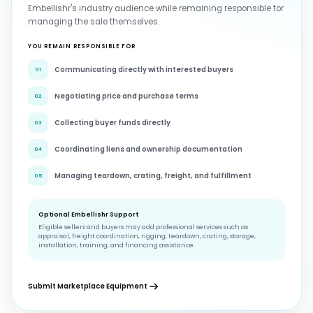
Embellishr's industry audience while remaining responsible for
managing the sale themselves.
YOU REMAIN RESPONSIBLE FOR
Communicating directly with interested buyers
01
Negotiating price and purchase terms
02
Collecting buyer funds directly
03
Coordinating liens and ownership documentation
04
Managing teardown, crating, freight, and fulfillment
05
Optional Embellishr Support
Eligible sellers and buyers may add professional services such as
appraisal, freight coordination, rigging, teardown, crating, storage,
installation, training, and financing assistance.
Submit Marketplace Equipment