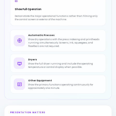
03
Show Full Operation
Demonstrate the major operational functions rather than filming only
the control screen or exterior of the machine.
Automatic Presses
Show dry operations with the press indexing and printheads
running simultaneously. Screens, ink, squeegees, and
floodbars are not required.
Dryers
Show the full dryer running and include the operating
temperature or control display when possible.
Other Equipment
Show the primary functions operating continuously for
approximately one minute.
PRESENTATION MATTERS