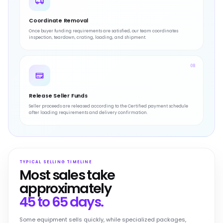
Coordinate Removal
Once buyer funding requirements are satisfied, our team coordinates
inspection, teardown, crating, loading, and shipment.
08
Release Seller Funds
Seller proceeds are released according to the Certified payment schedule
after loading requirements and delivery confirmation.
TYPICAL SELLING TIMELINE
Most sales take
approximately
45 to 65 days.
Some equipment sells quickly, while specialized packages,