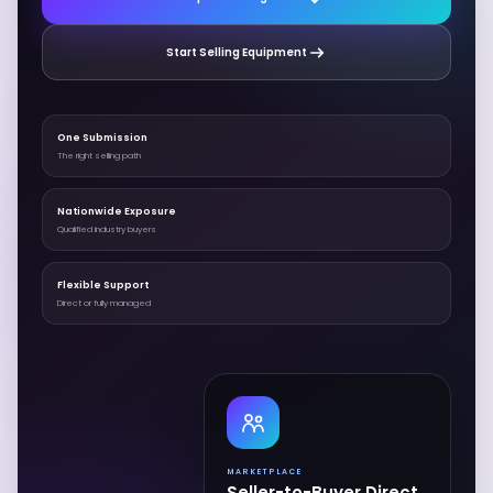
Start Selling Equipment
One Submission
The right selling path
Nationwide Exposure
Qualified industry buyers
Flexible Support
Direct or fully managed
MARKETPLACE
Seller-to-Buyer Direct