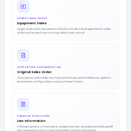
OPERATIONAL PROOF
Equipment Video
Larger production equipment should include a brief operational video
showing the machine running clearly with sound.
SUPPORTING DOCUMENTATION
Original Sales Order
The original sales order can help confirm equipment features, options,
accessories, configuration, and purchase history.
FINANCIAL DISCLOSURE
Lien Information
If the equipment is financed or subject to a lien, provide available payoff
documentation and current lienholder contact information.