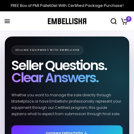
FREE Box of PMI PalletGel With Certified Package Purchase!
0
SELLING EQUIPMENT WITH EMBELLISHR
Seller Questions.
Clear Answers.
Whether you want to manage the sale directly through
Marketplace or have Embellishr professionally represent your
equipment through our Certified program, this guide
explains what to expect from submission through final sale.
Compare Selling Paths