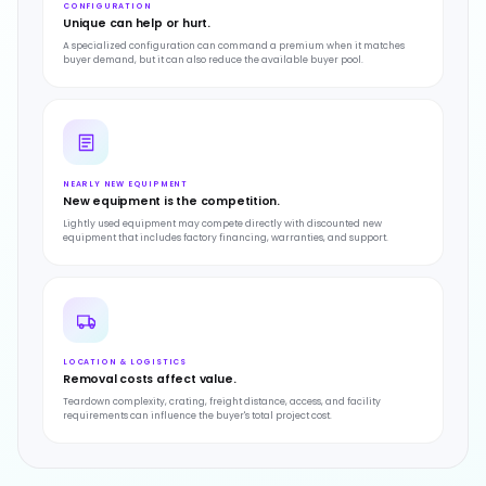
CONFIGURATION
Unique can help or hurt.
A specialized configuration can command a premium when it matches
buyer demand, but it can also reduce the available buyer pool.
NEARLY NEW EQUIPMENT
New equipment is the competition.
Lightly used equipment may compete directly with discounted new
equipment that includes factory financing, warranties, and support.
LOCATION & LOGISTICS
Removal costs affect value.
Teardown complexity, crating, freight distance, access, and facility
requirements can influence the buyer's total project cost.