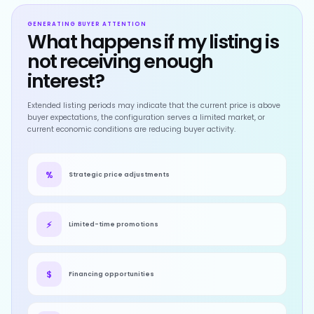
GENERATING BUYER ATTENTION
What happens if my listing is
not receiving enough
interest?
Extended listing periods may indicate that the current price is above
buyer expectations, the configuration serves a limited market, or
current economic conditions are reducing buyer activity.
%
Strategic price adjustments
⚡
Limited-time promotions
$
Financing opportunities