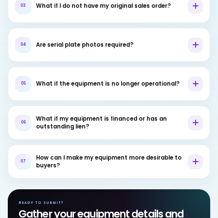
What if I do not have my original sales order?
03
Are serial plate photos required?
04
What if the equipment is no longer operational?
05
What if my equipment is financed or has an
06
outstanding lien?
How can I make my equipment more desirable to
07
buyers?
READY TO SUBMIT?
Gather your equipment details and