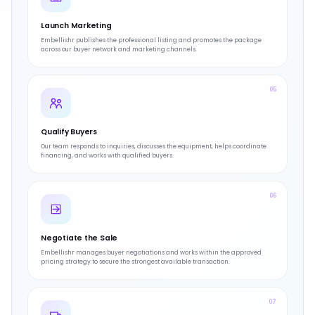
Launch Marketing
Embellishr publishes the professional listing and promotes the package
across our buyer network and marketing channels.
05
Qualify Buyers
Our team responds to inquiries, discusses the equipment, helps coordinate
financing, and works with qualified buyers.
06
Negotiate the Sale
Embellishr manages buyer negotiations and works within the approved
pricing strategy to secure the strongest available transaction.
07