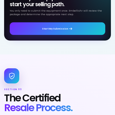
start your selling path.
You only need to submit the equipment once. Embellishr will review the
package and determine the appropriate next step.
Start My Submission
SECTION 03
The Certified
Resale Process.