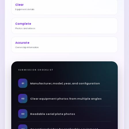
Clear
Equipment details
Complete
Photos and videos
Accurate
Ownership information
SUBMISSION CHECKLIST
Manufacturer, model, year, and configuration
01
Clear equipment photos from multiple angles
02
Readable serial plate photos
03