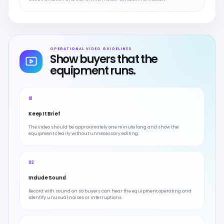
OPERATIONAL VIDEO GUIDELINES
Show buyers that the
equipment runs.
01
Keep It Brief
The video should be approximately one minute long and show the
equipment clearly without unnecessary editing.
02
Include Sound
Record with sound on so buyers can hear the equipment operating and
identify unusual noises or interruptions.