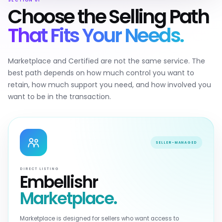
SECTION 01
Choose the Selling Path
That Fits Your Needs.
Marketplace and Certified are not the same service. The
best path depends on how much control you want to
retain, how much support you need, and how involved you
want to be in the transaction.
SELLER-MANAGED
DIRECT LISTING
Embellishr
Marketplace.
Marketplace is designed for sellers who want access to