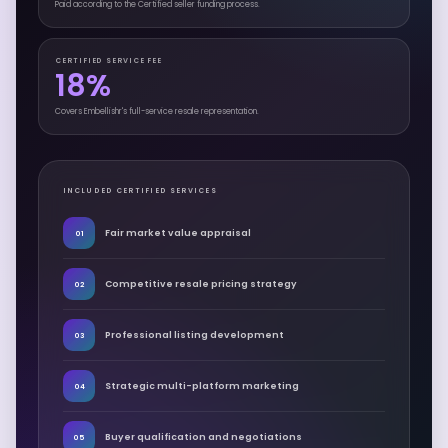
Paid according to the Certified seller funding process.
CERTIFIED SERVICE FEE
18%
Covers Embellishr's full-service resale representation.
INCLUDED CERTIFIED SERVICES
Fair market value appraisal
01
Competitive resale pricing strategy
02
Professional listing development
03
Strategic multi-platform marketing
04
Buyer qualification and negotiations
05