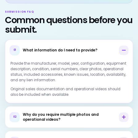
SUBMISSION FAQ
Common questions before you
submit.
What information do I need to provide?
01
Provide the manufacturer, model, year, configuration, equipment
description, condition, serial numbers, clear photos, operational
status, included accessories, known issues, location, availability,
and any lien information.
Original sales documentation and operational videos should
also be included when available.
Why do you require multiple photos and
02
operational videos?