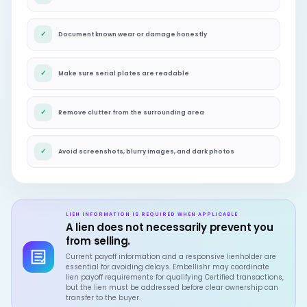
✓
Document known wear or damage honestly
✓
Make sure serial plates are readable
✓
Remove clutter from the surrounding area
✓
Avoid screenshots, blurry images, and dark photos
LIEN INFORMATION IS REQUIRED WHEN APPLICABLE
A lien does not necessarily prevent you
from selling.
Current payoff information and a responsive lienholder are
essential for avoiding delays. Embellishr may coordinate
lien payoff requirements for qualifying Certified transactions,
but the lien must be addressed before clear ownership can
transfer to the buyer.