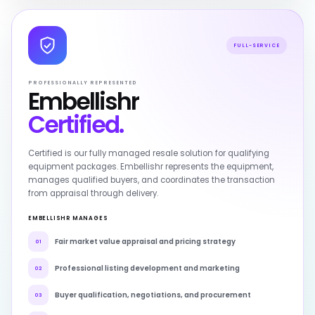
FULL-SERVICE
PROFESSIONALLY REPRESENTED
Embellishr
Certified.
Certified is our fully managed resale solution for qualifying
equipment packages. Embellishr represents the equipment,
manages qualified buyers, and coordinates the transaction
from appraisal through delivery.
EMBELLISHR MANAGES
Fair market value appraisal and pricing strategy
01
Professional listing development and marketing
02
Buyer qualification, negotiations, and procurement
03