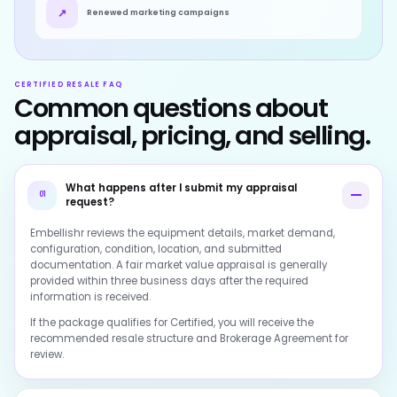
↗
Renewed marketing campaigns
CERTIFIED RESALE FAQ
Common questions about
appraisal, pricing, and selling.
What happens after I submit my appraisal
01
request?
Embellishr reviews the equipment details, market demand,
configuration, condition, location, and submitted
documentation. A fair market value appraisal is generally
provided within three business days after the required
information is received.
If the package qualifies for Certified, you will receive the
recommended resale structure and Brokerage Agreement for
review.