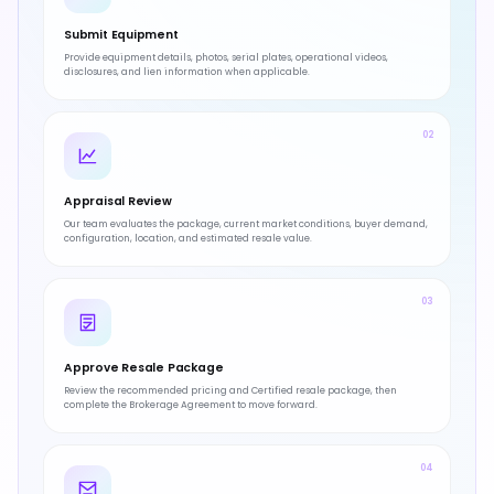
Submit Equipment
Provide equipment details, photos, serial plates, operational videos,
disclosures, and lien information when applicable.
02
Appraisal Review
Our team evaluates the package, current market conditions, buyer demand,
configuration, location, and estimated resale value.
03
Approve Resale Package
Review the recommended pricing and Certified resale package, then
complete the Brokerage Agreement to move forward.
04