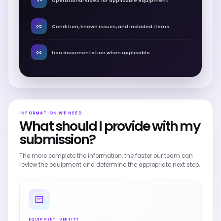
Operational video for applicable equipment
04
Condition, known issues, and included items
05
Lien documentation when applicable
06
INFORMATION WE NEED
What should I provide with my
submission?
The more complete the information, the faster our team can
review the equipment and determine the appropriate next step.
EQUIPMENT IDENTITY