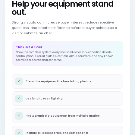
Help your equipment stand
out.
Strong visuals can increase buyer interest, reduce repetitive
questions, and create confidence before a buyer schedules a
visit or submits an offer.
Think Like a Buyer
Show the complete system, every included accessory, condition details,
control panels, serial plates, electrical labels, counters, and any known
cosmetic or operational concerns.
✓
Clean the equipment before taking photos
✓
Use bright, even lighting
✓
Photograph the equipment from multiple angles
✓
Include all accessories and components