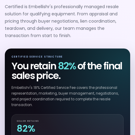
Certified is Embellishr's professionally managed resale
solution for qualifying equipment. From appraisal and
pricing through buyer negotiations, lien coordination,
teardown, and delivery, our team manages the
transaction from start to finish.
CERTIFIED SERVICE STRUCTURE
You retain
82%
of the final
sales price.
Embellishr's 18% Certified Service Fee covers the professional
representation, marketing, buyer management, negotiations,
and project coordination required to complete the resale
transaction.
SELLER RETAINS
82%