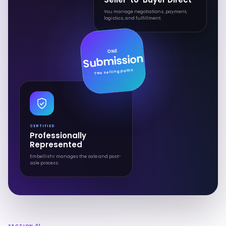
You manage negotiations, payment,
logistics, and fulfillment.
ONE
Submission
Two selling paths
CERTIFIED
Professionally
Represented
Embellishr manages the sale and post-
sale process.