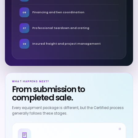
Financing and lien coordination
06
Professional teardown and crating
07
Insured freight and project management
08
WHAT HAPPENS NEXT?
From submission to
completed sale.
Every equipment package is different, but the Certified process
generally follows these stages.
01