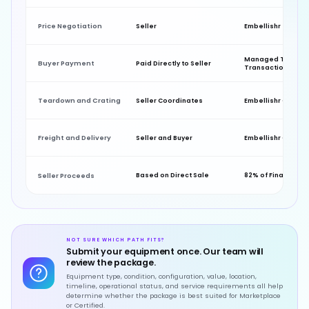
Price Negotiation
Seller
Embellishr
Managed Throug
Buyer Payment
Paid Directly to Seller
Transaction
Teardown and Crating
Seller Coordinates
Embellishr Coordi
Freight and Delivery
Seller and Buyer
Embellishr Coordi
Seller Proceeds
Based on Direct Sale
82% of Final Sale P
NOT SURE WHICH PATH FITS?
Submit your equipment once. Our team will
review the package.
Equipment type, condition, configuration, value, location,
timeline, operational status, and service requirements all help
determine whether the package is best suited for Marketplace
or Certified.