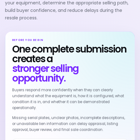
your equipment, determine the appropriate selling path,
build buyer confidence, and reduce delays during the
resale process.
BEFORE YOU BEGIN
One complete submission
creates a
stronger selling
opportunity.
Buyers respond more confidently when they can clearly
understand what the equipment is, how it is configured, what
condition it is in, and whether it can be demonstrated
operationally.
Missing serial plates, unclear photos, incomplete descriptions,
or unavailable lien information can delay appraisal, listing
approval, buyer review, and final sale coordination.